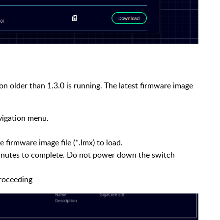
on older than 1.3.0 is running. The latest firmware image
avigation menu.
 firmware image file (*.lmx) to load.
inutes to complete. Do not power down the switch
proceeding