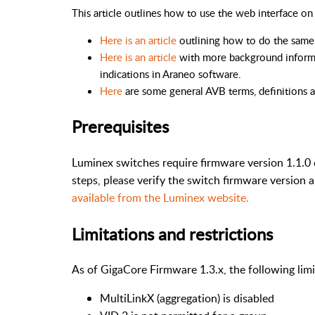
This article outlines how to use the web interface 
Here is an article
outlining how to do the same 
Here is an article
with more background inform
indications in Araneo software.
Here
are some general AVB terms, definitions 
Prerequisites
Luminex switches require firmware version 1.1.0 
steps, please verify the switch firmware version 
available from the Luminex website.
Limitations and restrictions
As of GigaCore Firmware 1.3.x, the following lim
MultiLinkX (aggregation) is disabled