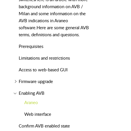
background information on AVB /
Milan and some information on the
AVB indications in Araneo
software.Here are some general AVB
terms, definitions and questions.
Prerequisites
Limitations and restrictions
Access to web-based GUI
Firmware upgrade
Enabling AVB
Araneo
Web interface
Confirm AVB enabled state