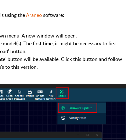
is using the
Araneo
software:
own menu. A new window will open.
model(s). The first time, it might be necessary to first
oad' button.
ate' button will be available. Click this button and follow
s to this version.