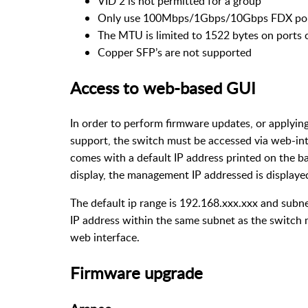
VID 2 is not permitted for a group
Only use 100Mbps/1Gbps/10Gbps FDX port
The MTU is limited to 1522 bytes on ports 
Copper SFP’s are not supported
Access to web-based GUI
In order to perform firmware updates, or applyin
support, the switch must be accessed via web-int
comes with a default IP address printed on the ba
display, the management IP addressed is displaye
The default ip range is 192.168.xxx.xxx and subne
IP address within the same subnet as the switch m
web interface.
Firmware upgrade