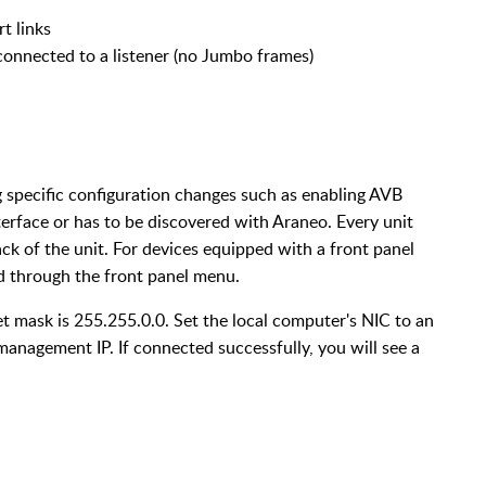
 links
connected to a listener (no Jumbo frames)
g specific configuration changes such as enabling AVB
erface or has to be discovered with Araneo. Every unit
ck of the unit. For devices equipped with a front panel
d through the front panel menu.
t mask is 255.255.0.0. Set the local computer's NIC to an
anagement IP. If connected successfully, you will see a