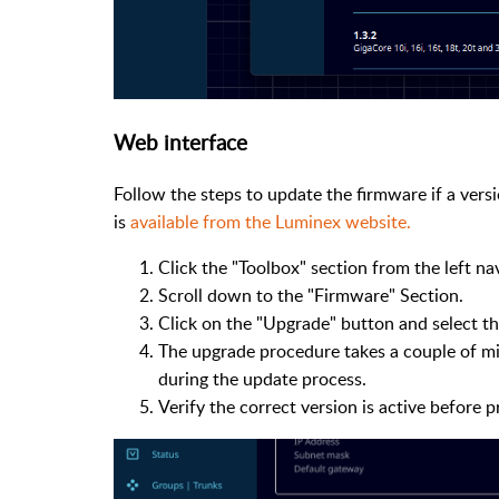
Web interface
Follow the steps to update the firmware if a versi
is
available from the Luminex website.
Click the "Toolbox" section from the left n
Scroll down to the "Firmware" Section.
Click on the "Upgrade" button and select the
The upgrade procedure takes a couple of m
during the update process.
Verify the correct version is active before 