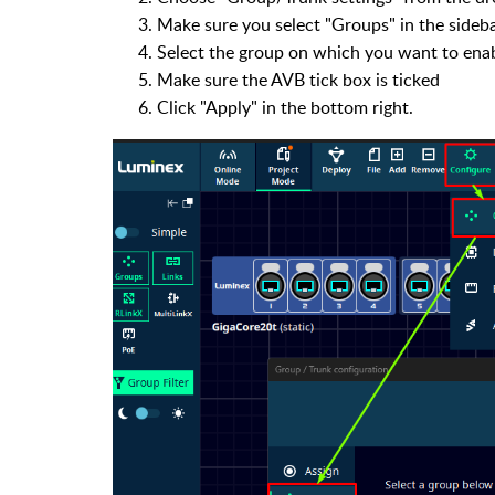
Make sure you select "Groups" in the sideba
Select the group on which you want to ena
Make sure the AVB tick box is ticked
Click "Apply" in the bottom right.