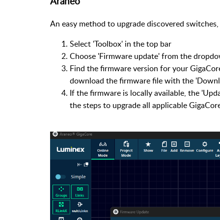
Araneo
An easy method to upgrade discovered switches, 
Select 'Toolbox' in the top bar
Choose 'Firmware update' from the dropd
Find the firmware version for your GigaCore 
download the firmware file with the 'Downl
If the firmware is locally available, the 'Upd
the steps to upgrade all applicable GigaCore'