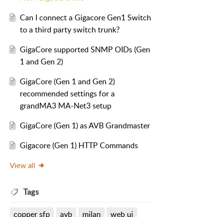
Can I connect a Gigacore Gen1 Switch
to a third party switch trunk?
GigaCore supported SNMP OIDs (Gen
1 and Gen 2)
GigaCore (Gen 1 and Gen 2)
recommended settings for a
grandMA3 MA-Net3 setup
GigaCore (Gen 1) as AVB Grandmaster
Gigacore (Gen 1) HTTP Commands
View all
Tags
copper sfp
avb
milan
web ui