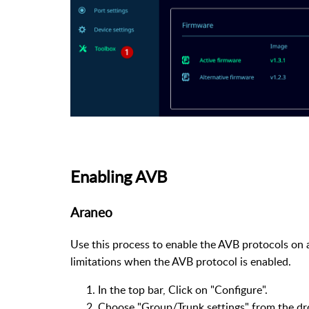
Enabling AVB
Araneo
Use this process to enable the AVB protocols on 
limitations when the AVB protocol is enabled.
In the top bar, Click on "Configure".
Choose "Group/Trunk settings" from the d