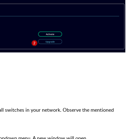
all switches in your network. Observe the mentioned
ropdown menu. A new window will open.