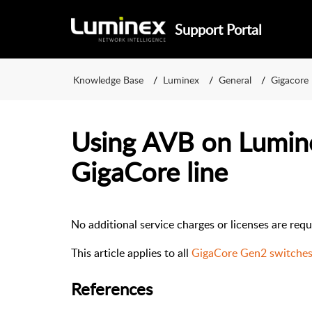
Support Portal
Knowledge Base
Luminex
General
Gigacore
Using AVB on Lumin
GigaCore line
No additional service charges or licenses are req
This article applies to all
GigaCore Gen2 switche
References