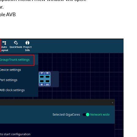
r.
ble AVB