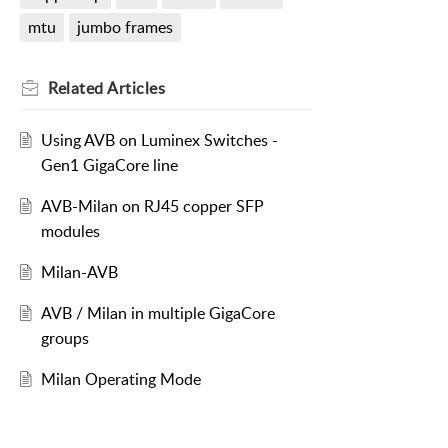
mtu
jumbo frames
Related
Articles
Using AVB on Luminex Switches -
Gen1 GigaCore line
AVB-Milan on RJ45 copper SFP
modules
Milan-AVB
AVB / Milan in multiple GigaCore
groups
Milan Operating Mode