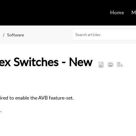
Home
M
Software
ex Switches - New
uired to enable the AVB feature-set.
s
.