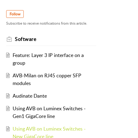
Follow
Subscribe to receive notifications from this article.
Software
Feature: Layer 3 IP interface on a
group
AVB-Milan on RJ45 copper SFP
modules
Audinate Dante
Using AVB on Luminex Switches -
Gen1 GigaCore line
Using AVB on Luminex Switches -
New GigaCore line