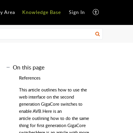
y Area
Knowledge Base
Sign In
On this page
References
This article outlines how to use the
web interface on the second
generation GigaCore switches to
enable AVB.Here is an
article outlining how to do the same
thing for first generation GigaCore
switchesHere is an article with more