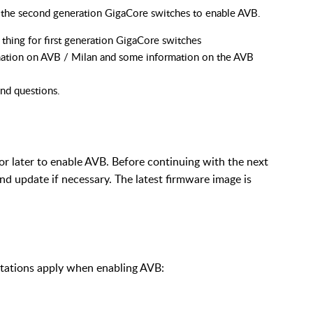
on the second generation GigaCore switches to enable AVB.
thing for first generation GigaCore switches
ation on AVB / Milan and some information on the AVB
and questions.
or later to enable AVB. Before continuing with the next
and update if necessary. The latest firmware image is
itations apply when enabling AVB: