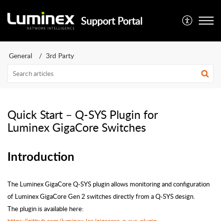
Support Portal
General
3rd Party
Quick Start – Q-SYS Plugin for
Luminex GigaCore Switches
Introduction
The Luminex GigaCore Q-SYS plugin allows monitoring and configuration
of Luminex GigaCore Gen 2 switches directly from a Q-SYS design.
The plugin is available here: