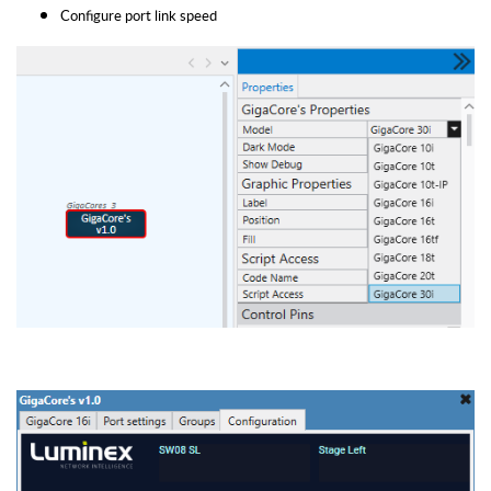
Configure port link speed