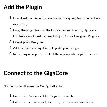
Add the Plugin
Download the plugin (Luminex GigaCore.qplug) from the GitHub
repository
Copy the plugin file into the Q-SYS plugins directory, typically:
C:\Users\JohnDoe\Documents\QSC\Q-Sys Designer\Plugins\
Open Q-SYS Designer
Add the Luminex GigaCore plugin to your design
In the plugin properties, select the appropriate GigaCore model
Connect to the GigaCore
On the plugin UI, open the Configuration tab:
Enter the IP address of the GigaCore switch
Enter the username and password, if credentials have been