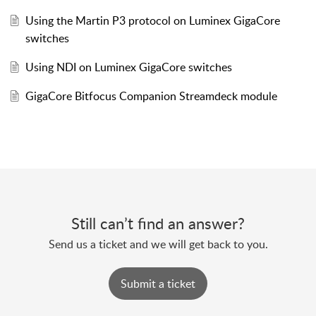
Using the Martin P3 protocol on Luminex GigaCore
switches
Using NDI on Luminex GigaCore switches
GigaCore Bitfocus Companion Streamdeck module
Still can’t find an answer?
Send us a ticket and we will get back to you.
Submit a ticket