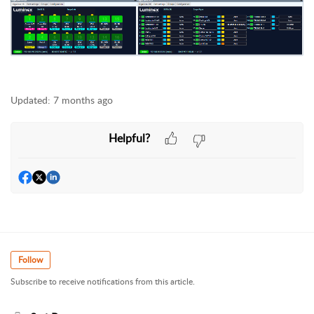
Updated:
7 months ago
Helpful?
Follow
Subscribe to receive notifications from this article.