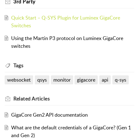
3rd Party
Quick Start – Q-SYS Plugin for Luminex GigaCore
Switches
Using the Martin P3 protocol on Luminex GigaCore
switches
Tags
websocket
qsys
monitor
gigacore
api
q-sys
Related
Articles
GigaCore Gen2 API documentation
What are the default credentials of a GigaCore? (Gen 1
and Gen 2)