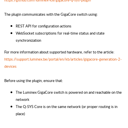
https://github.com/luminex-lce/gigacore-q-sys-plugin
The plugin communicates with the GigaCore switch using:
REST API for configuration actions
WebSocket subscriptions for real-time status and state
synchronization
For more information about supported hardware, refer to the article:
https://support.luminex.be/portal/en/kb/articles/gigacore-generation-2-
devices
Before using the plugin, ensure that:
The Luminex GigaCore switch is powered on and reachable on the
network
The Q-SYS Core is on the same network (or proper routing is in
place)