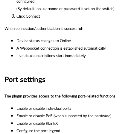
configured
(By default, no username or password is set on the switch)
Click Connect
When connection/authentication is successful:
Device status changes to Online
A WebSocket connection is established automatically
Live data subscriptions start immediately
Port settings
The plugin provides access to the following port-related functions:
Enable or disable individual ports
Enable or disable PoE (when supported by the hardware)
Enable or disable RLinkX
Configure the port legend