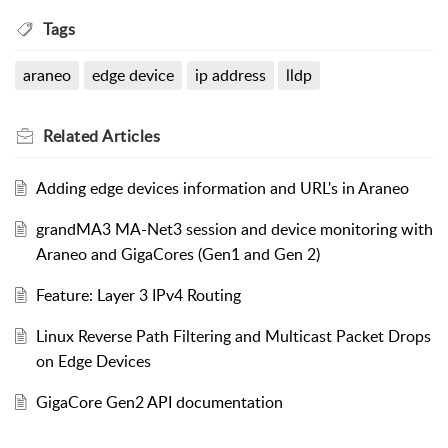
Tags
araneo
edge device
ip address
lldp
Related
Articles
Adding edge devices information and URL's in Araneo
grandMA3 MA-Net3 session and device monitoring with
Araneo and GigaCores (Gen1 and Gen 2)
Feature: Layer 3 IPv4 Routing
Linux Reverse Path Filtering and Multicast Packet Drops
on Edge Devices
GigaCore Gen2 API documentation