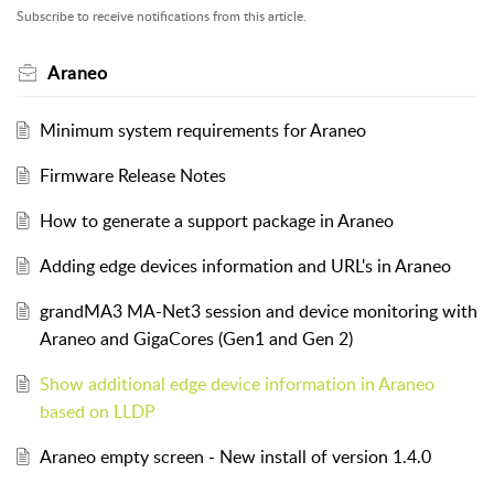
Subscribe to receive notifications from this article.
Araneo
Minimum system requirements for Araneo
Firmware Release Notes
How to generate a support package in Araneo
Adding edge devices information and URL's in Araneo
grandMA3 MA-Net3 session and device monitoring with
Araneo and GigaCores (Gen1 and Gen 2)
Show additional edge device information in Araneo
based on LLDP
Araneo empty screen - New install of version 1.4.0