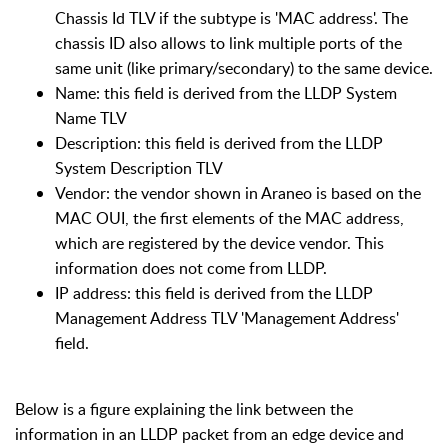
Chassis Id TLV if the subtype is 'MAC address'. The
chassis ID also allows to link multiple ports of the
same unit (like primary/secondary) to the same device.
Name: this field is derived from the LLDP System
Name TLV
Description: this field is derived from the LLDP
System Description TLV
Vendor: the vendor shown in Araneo is based on the
MAC OUI, the first elements of the MAC address,
which are registered by the device vendor. This
information does not come from LLDP.
IP address: this field is derived from the LLDP
Management Address TLV 'Management Address'
field.
Below is a figure explaining the link between the
information in an LLDP packet from an edge device and