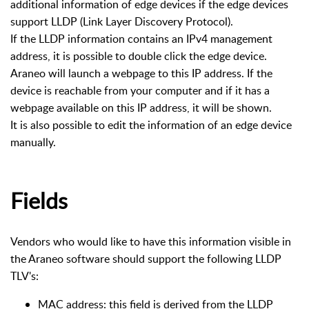
additional information of edge devices if the edge devices
support LLDP (Link Layer Discovery Protocol).
If the LLDP information contains an IPv4 management
address, it is possible to double click the edge device.
Araneo will launch a webpage to this IP address. If the
device is reachable from your computer and if it has a
webpage available on this IP address, it will be shown.
It is also possible to edit the information of an edge device
manually.
Fields
Vendors who would like to have this information visible in
the Araneo software should support the following LLDP
TLV's:
MAC address: this field is derived from the LLDP