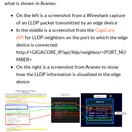
what is shown in Araneo.
On the left is a screenshot from a Wireshark capture
of an LLDP packet transmitted by an edge device
In the middle is a screenshot from the
GigaCore
API
for LLDP neighbors on the port to which the edge
device is connected:
http://<GIGACORE_IP/api/lldp/neighbor/<PORT_NU
MBER>
On the right is a screenshot from Araneo to show
how the LLDP information is visualized in the edge
device