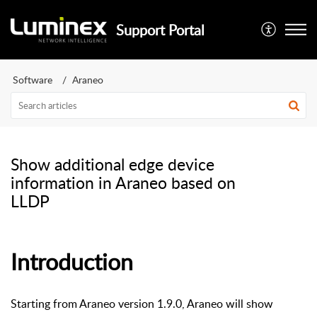
Support Portal
Software
Araneo
Show additional edge device
information in Araneo based on
LLDP
Introduction
Starting from Araneo version 1.9.0, Araneo will show