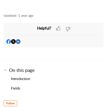
Updated:
1 year ago
Helpful?
On this page
Introduction
Fields
Follow