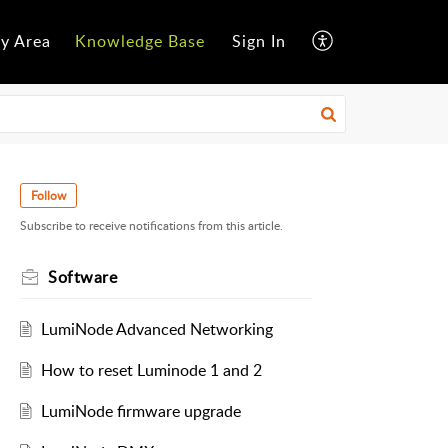
y Area
Knowledge Base
Sign In
Follow
Subscribe to receive notifications from this article.
Software
LumiNode Advanced Networking
How to reset Luminode 1 and 2
LumiNode firmware upgrade