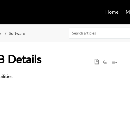
Home
M
e
Software
 Details
lities.