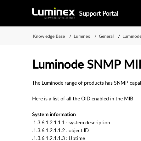
Support Portal
Knowledge Base
Luminex
General
Luminod
Luminode SNMP MIB
The Luminode range of products has SNMP capabi
Here is a list of all the OID enabled in the MIB :
System information
.1.3.6.1.2.1.1.1 : system description
.1.3.6.1.2.1.1.2 : object ID
.1.3.6.1.2.1.1.3 : Uptime