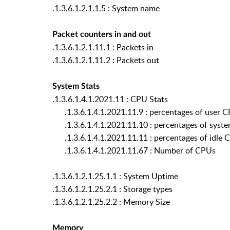
.1.3.6.1.2.1.1.5 : System name
Packet counters in and out
.1.3.6.1.2.1.11.1 : Packets in
.1.3.6.1.2.1.11.2 : Packets out
System Stats
.1.3.6.1.4.1.2021.11 : CPU Stats
.1.3.6.1.4.1.2021.11.9 : percentages of user 
.1.3.6.1.4.1.2021.11.10 : percentages of syst
.1.3.6.1.4.1.2021.11.11 : percentages of idle 
.1.3.6.1.4.1.2021.11.67 : Number of CPUs
.1.3.6.1.2.1.25.1.1 : System Uptime
.1.3.6.1.2.1.25.2.1 : Storage types
.1.3.6.1.2.1.25.2.2 : Memory Size
Memory