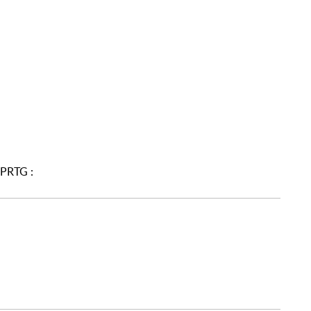
 PRTG :