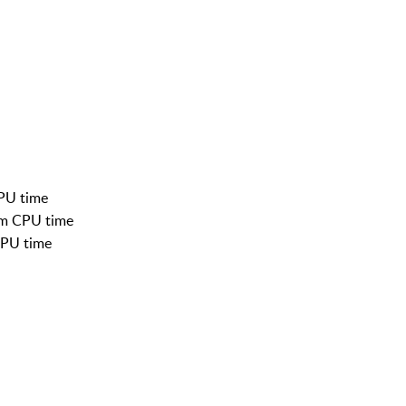
CPU time
em CPU time
CPU time