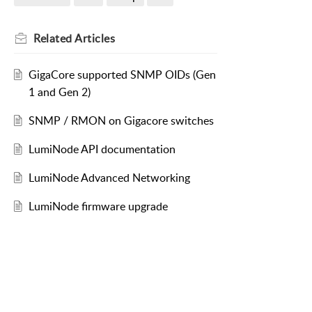
Related
Articles
GigaCore supported SNMP OIDs (Gen
1 and Gen 2)
SNMP / RMON on Gigacore switches
LumiNode API documentation
LumiNode Advanced Networking
LumiNode firmware upgrade