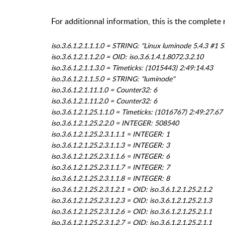
For additionnal information, this is the complet