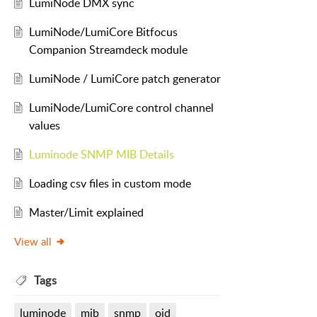
LumiNode DMX sync
LumiNode/LumiCore Bitfocus
Companion Streamdeck module
LumiNode / LumiCore patch generator
LumiNode/LumiCore control channel
values
Luminode SNMP MIB Details
Loading csv files in custom mode
Master/Limit explained
View all
Tags
luminode
mib
snmp
oid