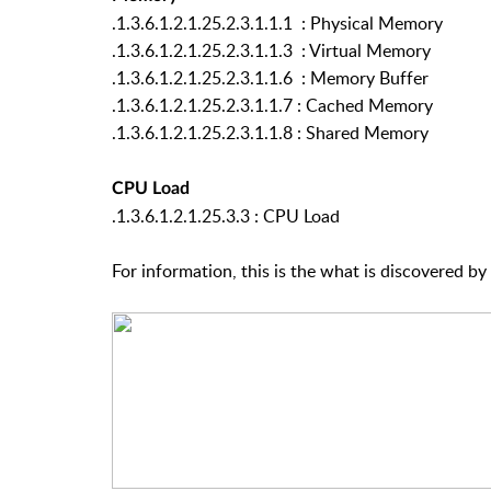
.1.3.6.1.2.1.25.2.3.1.1.1 : Physical Memory
.1.3.6.1.2.1.25.2.3.1.1.3 : Virtual Memory
.1.3.6.1.2.1.25.2.3.1.1.6 : Memory Buffer
.1.3.6.1.2.1.25.2.3.1.1.7 : Cached Memory
.1.3.6.1.2.1.25.2.3.1.1.8 : Shared Memory
CPU Load
.1.3.6.1.2.1.25.3.3 : CPU Load
For information, this is the what is discovered by