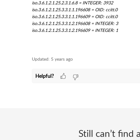
Updated:
5 years ago
Helpful?
Still can’t fin