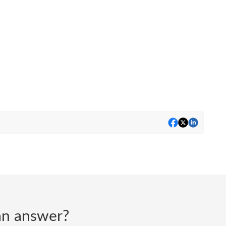
d an answer?