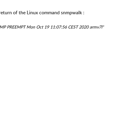
e return of the Linux command snmpwalk :